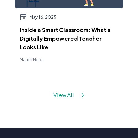
May 16, 2025
Inside a Smart Classroom: What a
Digitally Empowered Teacher
Looks Like
Maatri Nepal
View All