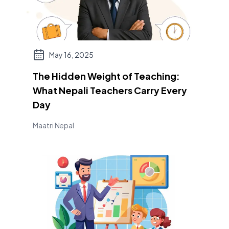
May 16, 2025
The Hidden Weight of Teaching:
What Nepali Teachers Carry Every
Day
Maatri Nepal