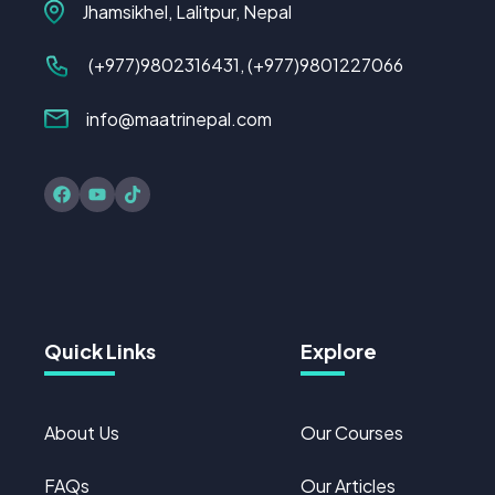
Jhamsikhel, Lalitpur, Nepal
(+977)
9802316431
, (+977)9801227066
info@maatrinepal.com
Quick Links
Explore
About Us
Our Courses
FAQs
Our Articles