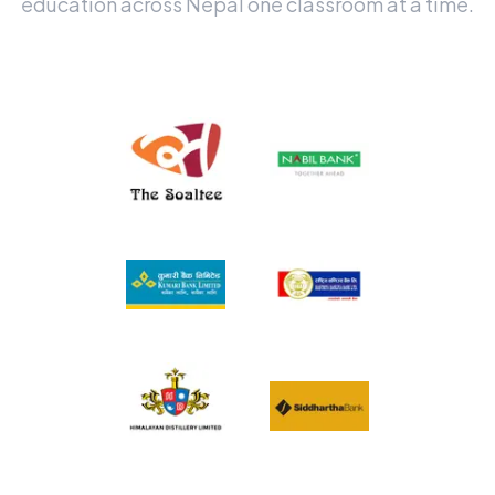
education across Nepal one classroom at a time.