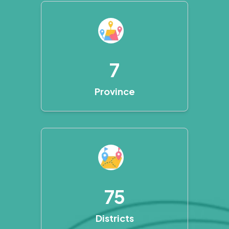
7
Province
75
Districts