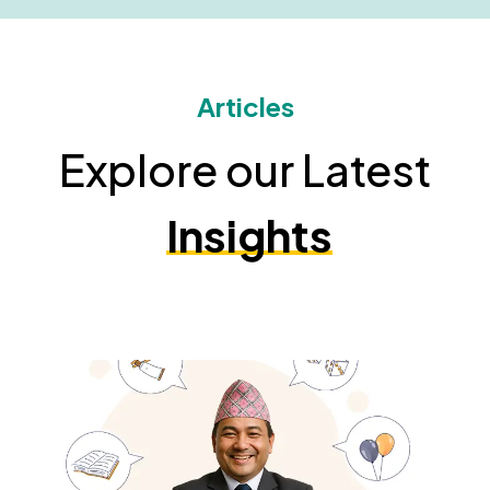
Articles
Explore our Latest
Insights