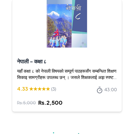
नेपाली - कक्षा ८
यहाँ कक्षा ८ को नेपाली विषयको सम्पूर्ण पाठहरूसँग सम्बन्धित शिक्षण
सिकाइ सामग्रीहरू उपलब्ध छन् । जसले शिक्षकलाई अझ स्पष्ट र
आकर्षक तरिकाले शिक्षण गर्न सघाउँछ ।
4.33
★★★★★
(
3
)
43:00
Rs.
2,500
Rs.
5,000