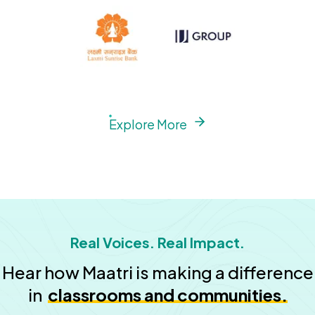
Explore More
Real Voices. Real Impact.
Hear how Maatri is making a difference
in
classrooms and communities.