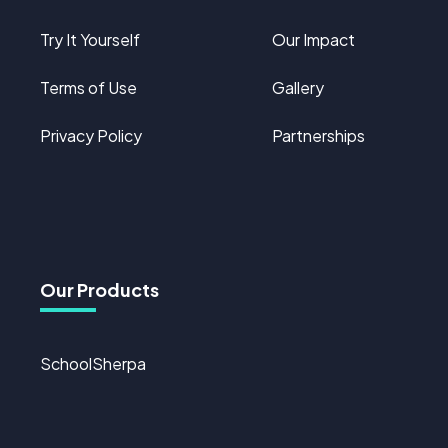
Try It Yourself
Our Impact
Terms of Use
Gallery
Privacy Policy
Partnerships
Our Products
SchoolSherpa