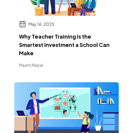
May 16, 2025
Why Teacher Training Is the
Smartest Investment a School Can
Make
Maatri Nepal