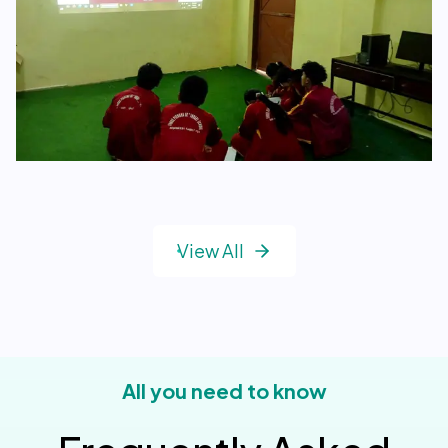
View All
All you need to know