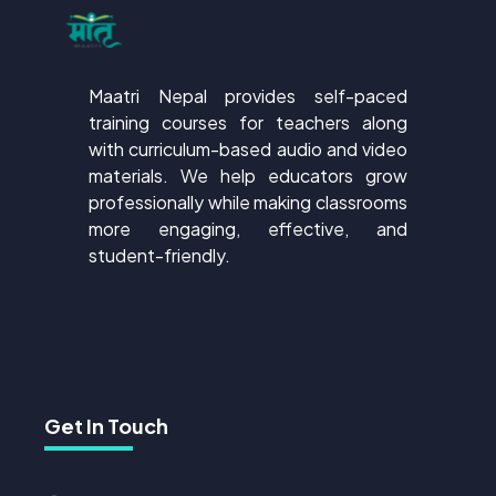
Maatri Nepal provides self-paced
training courses for teachers along
with curriculum-based audio and video
materials. We help educators grow
professionally while making classrooms
more engaging, effective, and
student-friendly.
Get In Touch