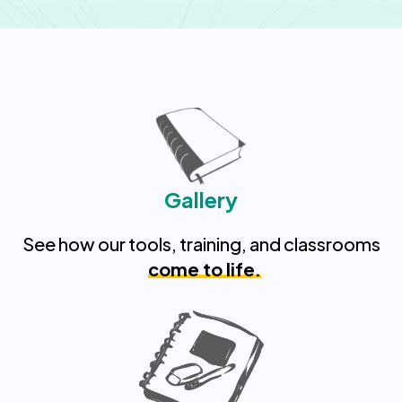
Gallery
See how our tools, training, and classrooms
come to life.