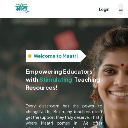
Login
Welcome to Maatri
Empowering Educators
Interactive
with
Teaching
Resources!
Every classroom has the power to
change a life. But many teachers don’t
get the support they truly deserve. That’s
where Maatri comes in. We offer