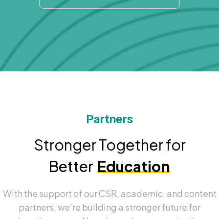
Partners
Stronger Together for
Better
Education
With the support of our CSR, academic, and content
partners, we’re building a stronger future for