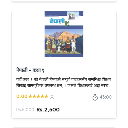
नेपाली - कक्षा ९
यहाँ कक्षा ९ को नेपाली विषयको सम्पूर्ण पाठहरूसँग सम्बन्धित शिक्षण
सिकाइ सामग्रीहरू उपलब्ध छन् । जसले शिक्षकलाई अझ स्पष्ट र
आकर्षक तरिकाले शिक्षण गर्न सघाउँछ ।
0.00
★★★★★
(
0
)
43:00
Rs.
2,500
Rs.
5,000