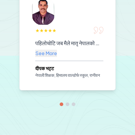
★
★
★
★
★
पहिलोचोटि जब मैले मातृ नेपालको सामग्री प्रयोग गरेर नेपाली पढाउन थालेँ, कक्षा नै नयाँ बनेजस्तो लाग्यो। बच्चाहरू अचम्मैको उत्साहका साथ सिक्न थाले—हेरिरहेका थिए, सुनिरहेका थिए, दोहोर्याइरहेका थिए। शिक्षकलाई चाहिने मार्गदर्शन, विद्यार्थीलाई चाहिने रमाइलो—दुवै समेटिएको महसुस भयो। अब मलाई पढाउन सहज भयो, बच्चाहरूलाई सिक्न सजिलो भयो। यस्तो उपयोगी र सरल सामग्री तयार गरेर हामी शिक्षकहरूको हातमा दिनुभएकोमा मातृ नेपालप्रति दिलदेखि धन्यवाद व्यक्त गर्न चाहन्छु।
See More
दीपक भट्ट
नेपाली शिक्षक, हिमालय वाल्डोर्फ स्कूल, रानीवन