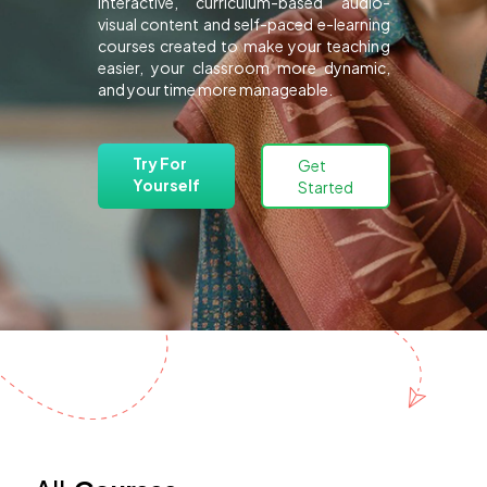
interactive, curriculum-based audio-
visual content and self-paced e-learning
courses created to make your teaching
easier, your classroom more dynamic,
and your time more manageable.
Try For
Get
Yourself
Started