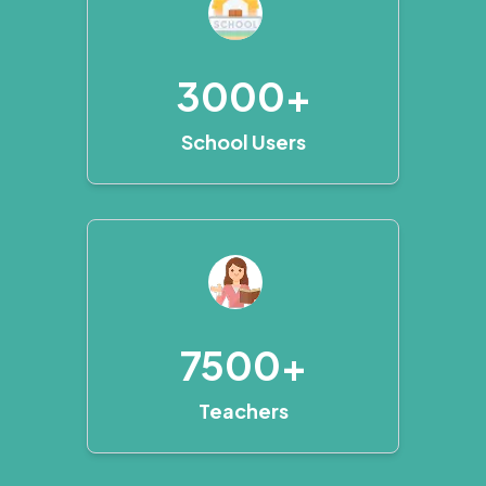
3000+
School Users
7500+
Teachers