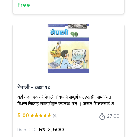
Free
नेपाली - कक्षा १०
यहाँ कक्षा १० को नेपाली विषयको सम्पूर्ण पाठहरूसँग सम्बन्धित
शिक्षण सिकाइ सामग्रीहरू उपलब्ध छन् । जसले शिक्षकलाई अझ
स्पष्ट र आकर्षक तरिकाले शिक्षण गर्न सघाउँछ ।
5.00
★★★★★
(
4
)
27:00
Rs.
2,500
Rs.
5,000