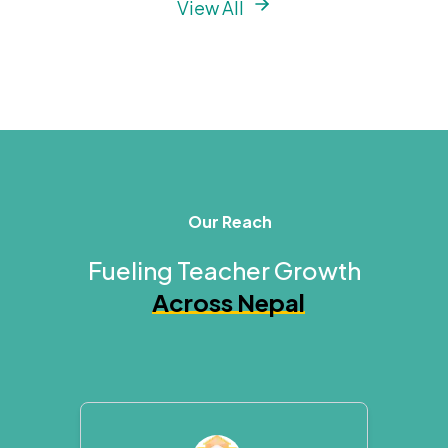
View All
Our Reach
Fueling Teacher Growth
Across Nepal