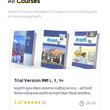
All
Courses
Explore courses designed to support your teaching and
professional growth.
Trial Version कक्षा ८, ९, १०
मातृको निःशुल्क परीक्षण संस्करणमा तपाईँलाई स्वागत छ । यहाँ नेपाली
विषयका पाठ्यक्रममा आधारित श्रव्यदृश्य शिक्षण सिकाइ सामग्रीहरू
उपलब्ध छन् । यी शिक्षण सामग्रीहरूले नेपाली कक्षाको शिक्षण सिकाइलाई
3.67
★★★★★
(
3
)
अझ रोचक, प्रभावकारी र विद्यार्थीमैत्री बनाउन सहयोग गर्नेछ । पूर्ण
24:00
संस्करणमा पहुँच पाउनका लागि मातृ नेपालमा सम्पर्क गर्नुहोस् ।