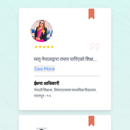
★
★
★
★
★
मातृ नेपालद्वारा तयार पारिएको शिक्षण सामग्रीको कक्षा कोठामा प्रभावकारी प्रयोगले विद्यार्थीहरूको विषयवस्तुप्रतिको बुझाइलाई थप गहिरो बनाएको छ। साथै, श्रव्य-दृश्य सामग्रीको प्रयोगले कक्षामा विद्यार्थीहरूको चासो, सहभागिता र सिकाइ प्रभावकारिता उल्लेखनीय रूपमा वृद्धि भएको छ।हाम्रो विद्यालयको शैक्षिक स्रोतको सुदृढीकरणमा तपाईँहरूको अमूल्य सहयोगप्रति हामी हार्दिक आभार प्रकट गर्दछौं। यस प्रकारको सहयोगले हाम्रो शिक्षण–अभ्यासलाई अझ गुणस्तरीय र प्रेरणादायी बनाएको छ।
See More
ईक्षया आधिकारी
नेपाली शिक्षक, विश्वप्रकाश माध्यमिक विद्यालय,
भरतपुर–१५